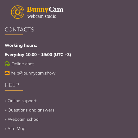
CONTACTS
Working hours:
Everyday 10:00 - 19:00 (UTC +3)
Online chat
help@bunnycam.show
HELP
»
Online support
»
Questions and answers
»
Webcam school
»
Site Map