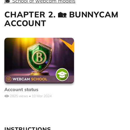
🎓 School of webcam models
CHAPTER 2. 🏡 BUNNYCAM
ACCOUNT
Account status
2825 views • 10 Mar 2024
INSTRUCTIONS