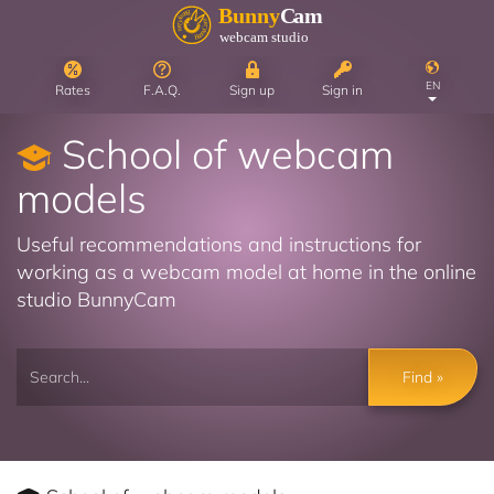
EN
Rates
F.A.Q.
Sign up
Sign in
School of webcam
models
Useful recommendations and instructions for
working as a webcam model at home in the online
studio BunnyCam
Find »