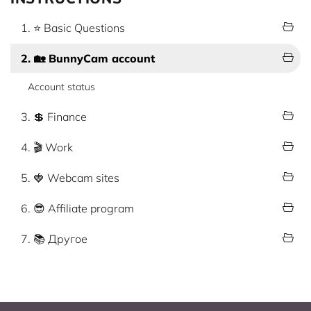
1. ⭐ Basic Questions
2. 🏡 BunnyCam account
Account status
3. 💲 Finance
4. 🎬 Work
5. 🍓 Webcam sites
6. 😎 Affiliate program
7. 📚 Другое