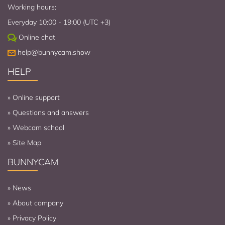
Working hours:
Everyday 10:00 - 19:00 (UTC +3)
Online chat
help@bunnycam.show
HELP
»
Online support
»
Questions and answers
»
Webcam school
»
Site Map
BUNNYCAM
»
News
»
About company
»
Privacy Policy