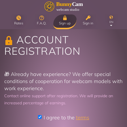
EN
Rates
F.A.Q.
Sign up
Sign in
ACCOUNT
REGISTRATION
🎁 Already have experience? We offer special
conditions of cooperation for webcam models with
work experience.
Contact online support after registration. We will provide an
increased percentage of earnings.
I agree to the
terms