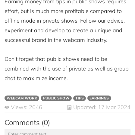
Earning money from tips in public shows requires
effort, but is much more profitable compared to
offline mode in private shows. Follow our advice,
experiment and develop to create a unique and
successful brand in the webcam industry.
Don't forget that public shows need to be
combined with the use of private as well as group
chat to maximize income.
WEBCAM WORK
PUBLIC SHOW
TIPS
EARNINGS
Views: 2646
Updated: 17 Mar 2024
Comments (0)