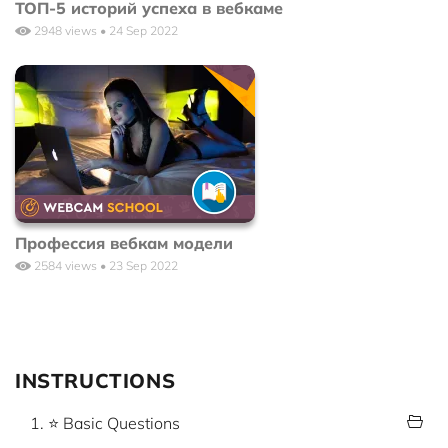
ТОП-5 историй успеха в вебкаме
2948 views • 24 Sep 2022
Профессия вебкам модели
2584 views • 23 Sep 2022
INSTRUCTIONS
1. ⭐ Basic Questions