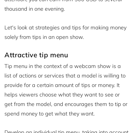
thousand in one evening.
Let's look at strategies and tips for making money
solely from tips in an open show.
Attractive tip menu
Tip menu in the context of a webcam show is a
list of actions or services that a model is willing to
provide for a certain amount of tips or money. It
helps viewers choose what they want to see or
get from the model, and encourages them to tip or
spend money to get what they want.
Develop an individual tip menu, taking into account