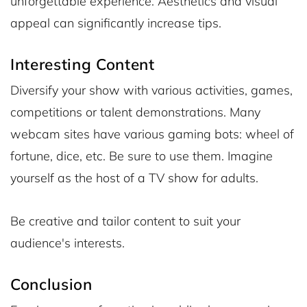
unforgettable experience. Aesthetics and visual
appeal can significantly increase tips.
Interesting Content
Diversify your show with various activities, games,
competitions or talent demonstrations. Many
webcam sites have various gaming bots: wheel of
fortune, dice, etc. Be sure to use them. Imagine
yourself as the host of a TV show for adults.
Be creative and tailor content to suit your
audience's interests.
Conclusion