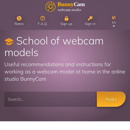
EN
Rates
F.A.Q.
Sign up
Sign in
School of webcam
models
Useful recommendations and instructions for
working as a webcam model at home in the online
studio BunnyCam
Find »