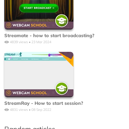
Streamate - how to start broadcasting?
4839 views • 23 Mar 2024
StreamRay - How to start session?
4831 views • 08 Sep 2022
Random articles