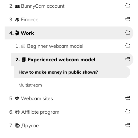
2. 🏡 BunnyCam account
3. 💲 Finance
4. 🎬 Work
1. 📗 Beginner webcam model
2. 📘 Experienced webcam model
How to make money in public shows?
Multistream
5. 🍓 Webcam sites
6. 😎 Affiliate program
7. 📚 Другое