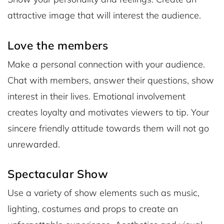
attractive image that will interest the audience.
Love the members
Make a personal connection with your audience.
Chat with members, answer their questions, show
interest in their lives. Emotional involvement
creates loyalty and motivates viewers to tip. Your
sincere friendly attitude towards them will not go
unrewarded.
Spectacular Show
Use a variety of show elements such as music,
lighting, costumes and props to create an