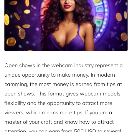
Open shows in the webcam industry represent a
unique opportunity to make money. In modern
camming, the most money is earned from tips at
open shows. This format gives webcam models
flexibility and the opportunity to attract more
viewers, which means more tips. If you are a
master of your craft and know how to attract
attention, you can earn from 500 USD to several