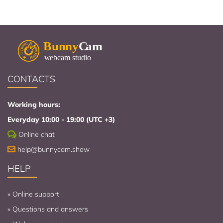
CONTACTS
Working hours:
Everyday 10:00 - 19:00 (UTC +3)
Online chat
help@bunnycam.show
HELP
»
Online support
»
Questions and answers