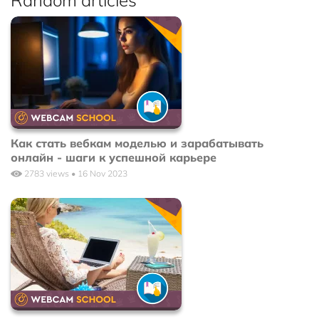
Как стать вебкам моделью и зарабатывать
онлайн - шаги к успешной карьере
2783 views • 16 Nov 2023