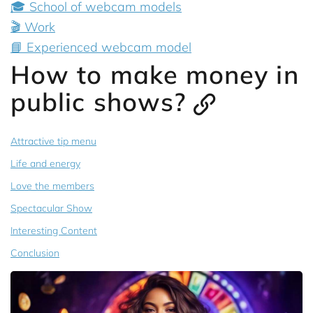
🎓 School of webcam models
🎬 Work
📘 Experienced webcam model
How to make money in
public shows?
Attractive tip menu
Life and energy
Love the members
Spectacular Show
Interesting Content
Conclusion