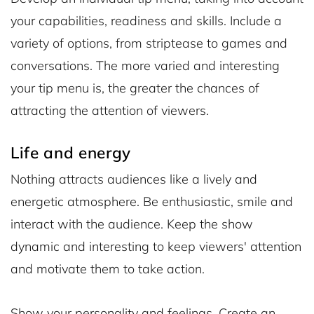
your capabilities, readiness and skills. Include a
variety of options, from striptease to games and
conversations. The more varied and interesting
your tip menu is, the greater the chances of
attracting the attention of viewers.
Life and energy
Nothing attracts audiences like a lively and
energetic atmosphere. Be enthusiastic, smile and
interact with the audience. Keep the show
dynamic and interesting to keep viewers' attention
and motivate them to take action.
Show your personality and feelings. Create an