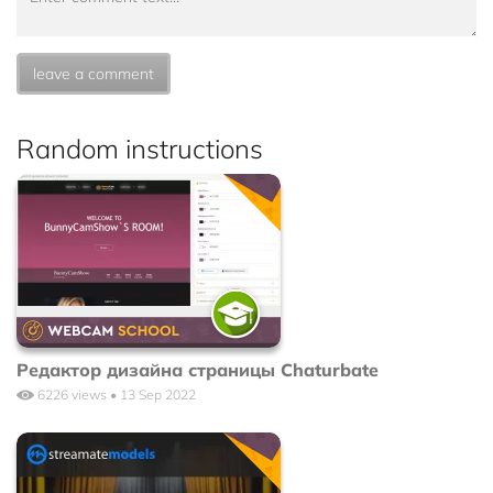
leave a comment
Random instructions
Редактор дизайна страницы Chaturbate
6226 views • 13 Sep 2022